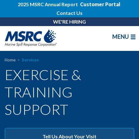
2025 MSRC Annual Report
Customer Portal
Contact Us
WE'RE HIRING
MENU
Home
Services
EXERCISE &
TRAINING
SUPPORT
Tell Us About Your Visit