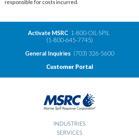
responsible for costs incurred.
Activate MSRC
1-800-OIL-SPIL
(1-800-645-7745)
General Inquiries
(703) 326-5600
Customer Portal
INDUSTRIES
SERVICES