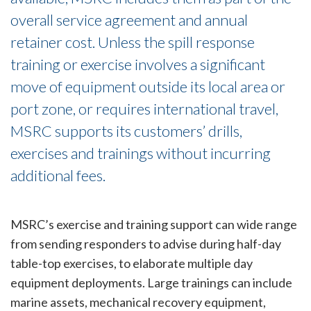
overall service agreement and annual
retainer cost. Unless the spill response
training or exercise involves a significant
move of equipment outside its local area or
port zone, or requires international travel,
MSRC supports its customers’ drills,
exercises and trainings without incurring
additional fees.
MSRC’s exercise and training support can wide range
from sending responders to advise during half-day
table-top exercises, to elaborate multiple day
equipment deployments. Large trainings can include
marine assets, mechanical recovery equipment,