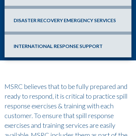
DISASTER RECOVERY EMERGENCY SERVICES
INTERNATIONAL RESPONSE SUPPORT
MSRC believes that to be fully prepared and
ready to respond, it is critical to practice spill
response exercises & training with each
customer. To ensure that spill response
exercises and training services are easily
available, MSRC includes them as part of the