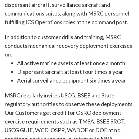
dispersant aircraft, surveillance aircraft and
communications suites, along with MSRC personnel
fulfilling ICS Operations roles at the command post.
In addition to customer drills and training, MSRC
conducts mechanical recovery deployment exercises
on:
All active marine assets at least once a month
Dispersant aircraft at least four times a year
Aerial surveillance equipment six times a year
MSRC regularly invites USCG, BSEE and State
regulatory authorities to observe these deployments.
Our Customers get credit for OSRO deployment
exercise requirements such as TMSA, BSEE SROT,
USCG GUIE, WCD, OSPR, WADOE or DOE at no
additional cost to the annual retainer to MPA.