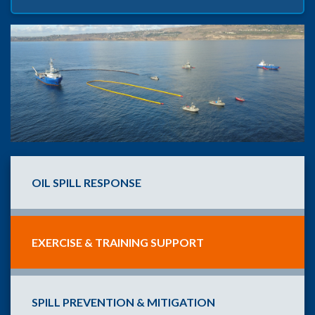
OIL SPILL RESPONSE
EXERCISE & TRAINING SUPPORT
SPILL PREVENTION & MITIGATION