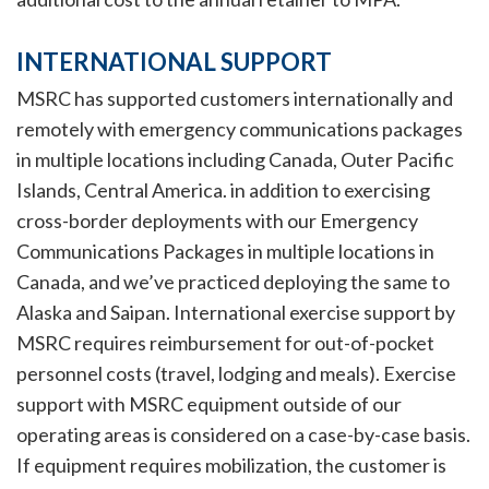
INTERNATIONAL SUPPORT
MSRC has supported customers internationally and
remotely with emergency communications packages
in multiple locations including Canada, Outer Pacific
Islands, Central America. in addition to exercising
cross-border deployments with our Emergency
Communications Packages in multiple locations in
Canada, and we’ve practiced deploying the same to
Alaska and Saipan. International exercise support by
MSRC requires reimbursement for out-of-pocket
personnel costs (travel, lodging and meals). Exercise
support with MSRC equipment outside of our
operating areas is considered on a case-by-case basis.
If equipment requires mobilization, the customer is