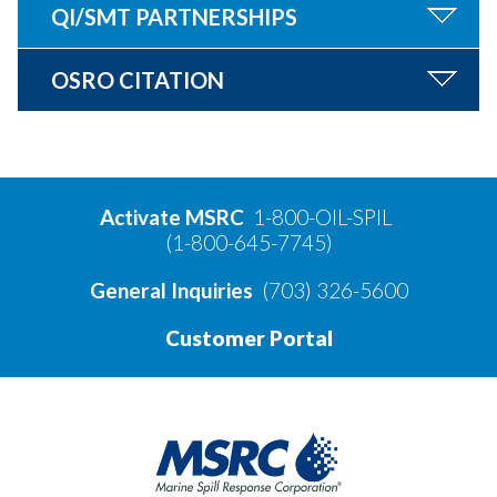
QI/SMT PARTNERSHIPS
OSRO CITATION
Activate MSRC
1-800-OIL-SPIL
(1-800-645-7745)
General Inquiries
(703) 326-5600
Customer Portal