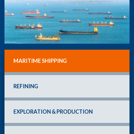
MARITIME SHIPPING
REFINING
EXPLORATION & PRODUCTION