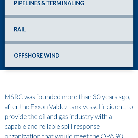
PIPELINES & TERMINALING
RAIL
OFFSHORE WIND
MSRC was founded more than 30 years ago,
after the Exxon Valdez tank vessel incident, to
provide the oil and gas industry with a
capable and reliable spill response
organization that would meet the OPA 90