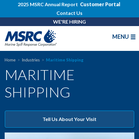
2025 MSRC Annual Report
Customer Portal
Contact Us
WE'RE HIRING
MENU
Home
Industries
Maritime Shipping
MARITIME
SHIPPING
Tell Us About Your Visit