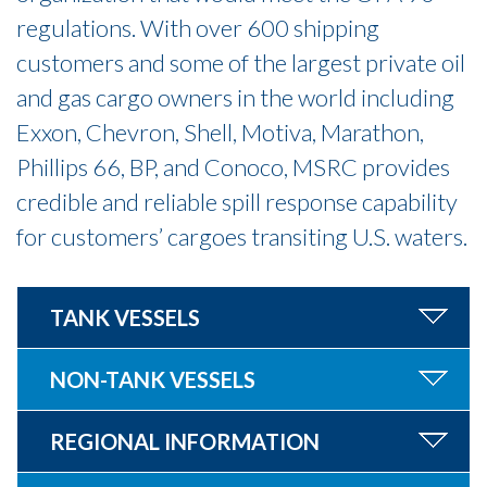
regulations. With over 600 shipping
customers and some of the largest private oil
and gas cargo owners in the world including
Exxon, Chevron, Shell, Motiva, Marathon,
Phillips 66, BP, and Conoco, MSRC provides
credible and reliable spill response capability
for customers’ cargoes transiting U.S. waters.
TANK VESSELS
NON-TANK VESSELS
REGIONAL INFORMATION