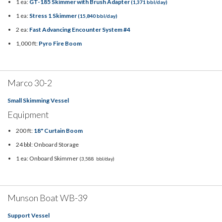
1 ea:
GT-185 Skimmer with Brush Adapter
(1,371 bbl/day)
1 ea:
Stress 1 Skimmer
(15,840 bbl/day)
2 ea:
Fast Advancing Encounter System #4
1,000 ft:
Pyro Fire Boom
Marco 30-2
Small Skimming Vessel
Equipment
200 ft:
18" Curtain Boom
24 bbl: Onboard Storage
1 ea: Onboard Skimmer
(3,588 bbl/day)
Munson Boat WB-39
Support Vessel