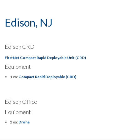
Edison, NJ
Edison CRD
FirstNet Compact Rapid Deployable Unit (CRD)
Equipment
1 ea:
Compact Rapid Deployable (CRD)
Edison Office
Equipment
2 ea:
Drone