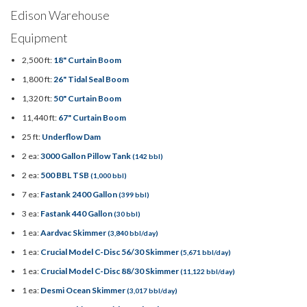
Edison Warehouse
Equipment
2,500 ft:
18" Curtain Boom
1,800 ft:
26" Tidal Seal Boom
1,320 ft:
50" Curtain Boom
11,440 ft:
67" Curtain Boom
25 ft:
Underflow Dam
2 ea:
3000 Gallon Pillow Tank
(142 bbl)
2 ea:
500 BBL TSB
(1,000 bbl)
7 ea:
Fastank 2400 Gallon
(399 bbl)
3 ea:
Fastank 440 Gallon
(30 bbl)
1 ea:
Aardvac Skimmer
(3,840 bbl/day)
1 ea:
Crucial Model C-Disc 56/30 Skimmer
(5,671 bbl/day)
1 ea:
Crucial Model C-Disc 88/30 Skimmer
(11,122 bbl/day)
1 ea:
Desmi Ocean Skimmer
(3,017 bbl/day)