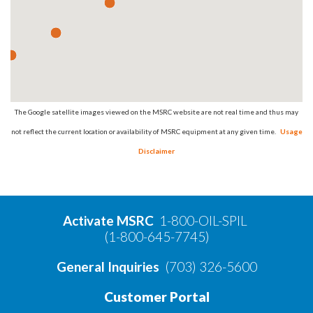
The Google satellite images viewed on the MSRC website are not real time and thus may
not reflect the current location or availability of MSRC equipment at any given time.
Usage
Disclaimer
Activate MSRC
1-800-OIL-SPIL
(1-800-645-7745)
General Inquiries
(703) 326-5600
Customer Portal