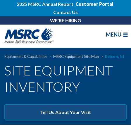
2025 MSRC Annual Report
Customer Portal
Contact Us
WE'RE HIRING
MENU
Equipment & Capabilities
MSRC Equipment Site Map
Edison, NJ
SITE EQUIPMENT
INVENTORY
Tell Us About Your Visit