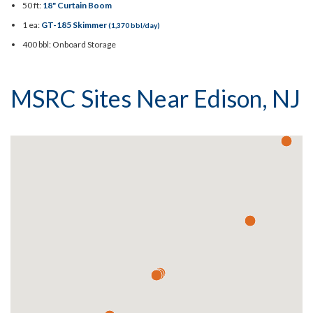
50 ft:
18" Curtain Boom
1 ea:
GT-185 Skimmer
(1,370 bbl/day)
400 bbl: Onboard Storage
MSRC Sites Near Edison, NJ