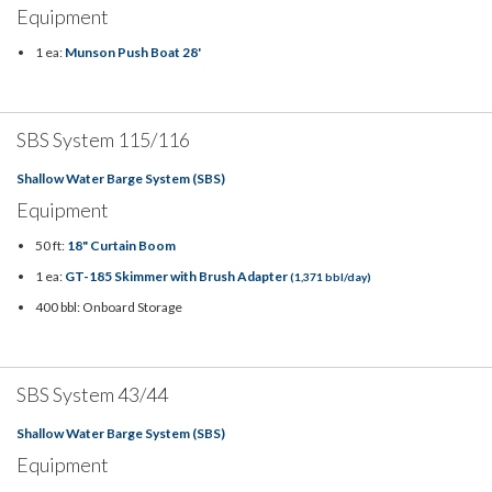
Equipment
1 ea:
Munson Push Boat 28'
SBS System 115/116
Shallow Water Barge System (SBS)
Equipment
50 ft:
18" Curtain Boom
1 ea:
GT-185 Skimmer with Brush Adapter
(1,371 bbl/day)
400 bbl: Onboard Storage
SBS System 43/44
Shallow Water Barge System (SBS)
Equipment