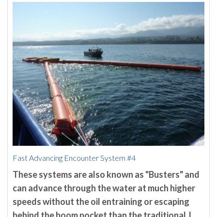
Fast Advancing Encounter System #4
These systems are also known as "Busters" and
can advance through the water at much higher
speeds without the oil entraining or escaping
behind the boom pocket than the traditional J