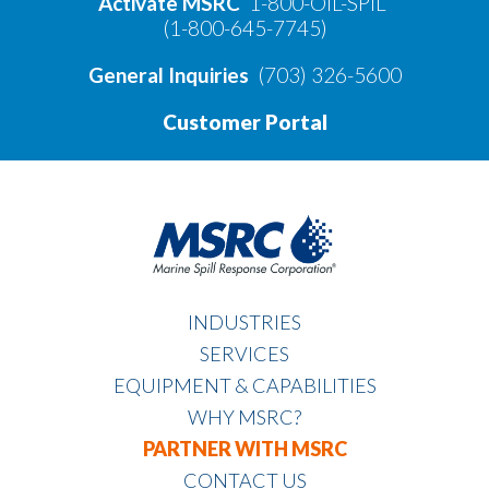
Activate MSRC
1-800-OIL-SPIL
(1-800-645-7745)
General Inquiries
(703) 326-5600
Customer Portal
INDUSTRIES
SERVICES
EQUIPMENT & CAPABILITIES
WHY MSRC?
PARTNER WITH MSRC
CONTACT US