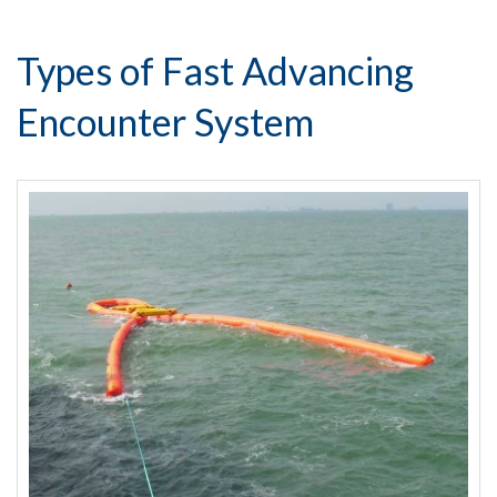
Types of Fast Advancing
Encounter System