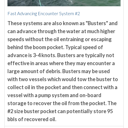
Fast Advancing Encounter System #2
These systems are also known as "Busters" and
can advance through the water at much higher
speeds without the oil entraining or escaping
behind the boom pocket. Typical speed of
advance is 3-4 knots. Busters are typically not
effective in areas where they may encounter a
large amount of debris. Busters may be used
with two vessels which would tow the buster to
collect oil in the pocket and then connect with a
vessel with a pump system and on-board
storage to recover the oil from the pocket. The
#2 size buster pocket can potentially store 95
bbls of recovered oil.