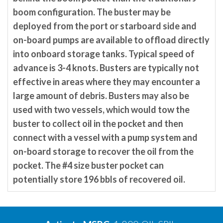
boom configuration. The buster may be
deployed from the port or starboard side and
on-board pumps are available to offload directly
into onboard storage tanks. Typical speed of
advance is 3-4 knots. Busters are typically not
effective in areas where they may encounter a
large amount of debris. Busters may also be
used with two vessels, which would tow the
buster to collect oil in the pocket and then
connect with a vessel with a pump system and
on-board storage to recover the oil from the
pocket. The #4 size buster pocket can
potentially store 196 bbls of recovered oil.