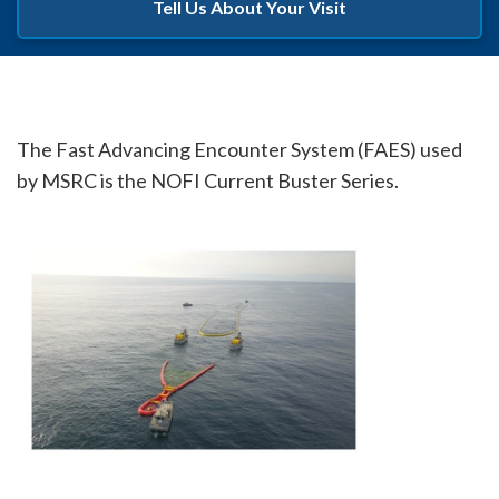
Tell Us About Your Visit
The Fast Advancing Encounter System (FAES) used
by MSRC is the NOFI Current Buster Series.