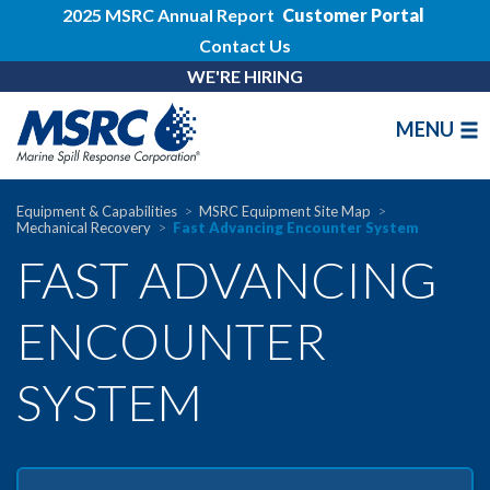
2025 MSRC Annual Report
Customer Portal
Contact Us
WE'RE HIRING
MENU
Equipment & Capabilities
MSRC Equipment Site Map
Mechanical Recovery
Fast Advancing Encounter System
FAST ADVANCING
ENCOUNTER
SYSTEM