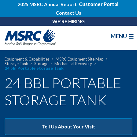
2025 MSRC Annual Report
Customer Portal
Contact Us
WE'RE HIRING
MENU
Equipment & Capabilities
MSRC Equipment Site Map
Storage Tank
Storage
Mechanical Recovery
24 bbl Portable Storage Tank
24 BBL PORTABLE
STORAGE TANK
Tell Us About Your Visit