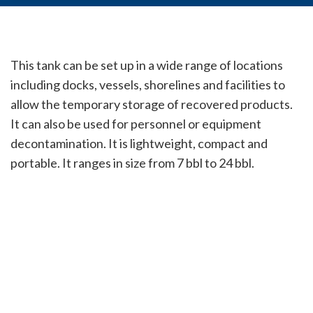
This tank can be set up in a wide range of locations
including docks, vessels, shorelines and facilities to
allow the temporary storage of recovered products.
It can also be used for personnel or equipment
decontamination. It is lightweight, compact and
portable. It ranges in size from 7 bbl to 24 bbl.