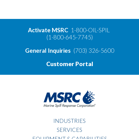
Activate MSRC
1-800-OIL-SPIL
(1-800-645-7745)
General Inquiries
(703) 326-5600
Customer Portal
INDUSTRIES
SERVICES
EQUIPMENT & CAPABILITIES